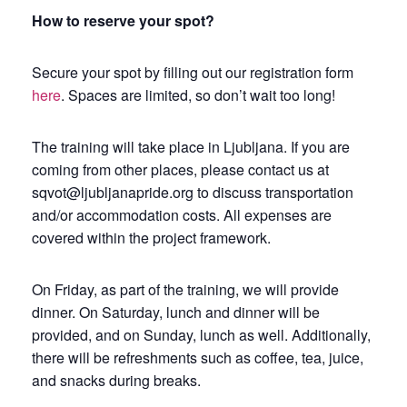
How to reserve your spot?
Secure your spot by filling out our registration form
here
. Spaces are limited, so don’t wait too long!
The training will take place in Ljubljana. If you are
coming from other places, please contact us at
sqvot@ljubljanapride.org to discuss transportation
and/or accommodation costs. All expenses are
covered within the project framework.
On Friday, as part of the training, we will provide
dinner. On Saturday, lunch and dinner will be
provided, and on Sunday, lunch as well. Additionally,
there will be refreshments such as coffee, tea, juice,
and snacks during breaks.