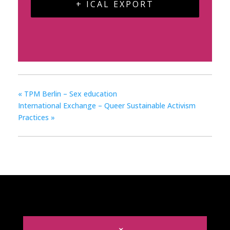
+ ICAL EXPORT
«
TPM Berlin – Sex education
International Exchange – Queer Sustainable Activism
Practices
»