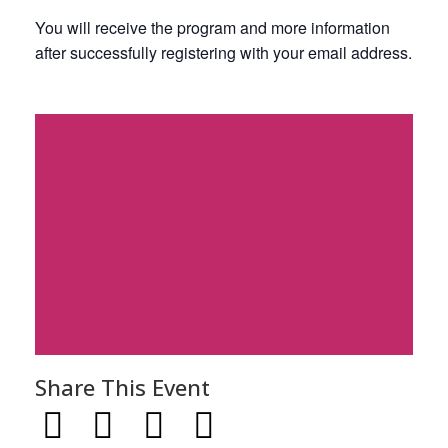
You will receive the program and more information
after successfully registering with your email address.
Share This Event