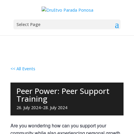
Select Page
<< All Events
Peer Power: Peer Support
Training
26. July 2024
–
28. July 2024
Are you wondering how can you support your
community while also experiencing personal growth,