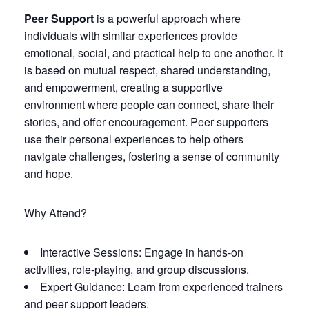
Peer Support
is a powerful approach where
individuals with similar experiences provide
emotional, social, and practical help to one another. It
is based on mutual respect, shared understanding,
and empowerment, creating a supportive
environment where people can connect, share their
stories, and offer encouragement. Peer supporters
use their personal experiences to help others
navigate challenges, fostering a sense of community
and hope.
Why Attend?
Interactive Sessions: Engage in hands-on
activities, role-playing, and group discussions.
Expert Guidance: Learn from experienced trainers
and peer support leaders.