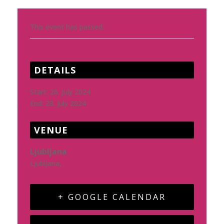
This event has passed.
DETAILS
Start:
26. July 2024
End:
28. July 2024
VENUE
Ljubljana
Ljubljana
,
+ Google Map
+ GOOGLE CALENDAR