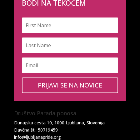
BODI NA TEKOČEM
PRIJAVI SE NA NOVICE
Društvo Parada ponosa
Dunajska cesta 10, 1000 Ljubljana, Slovenija
Davčna št.: 50719459
info@ljubljanapride.org