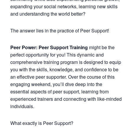
expanding your social networks, learning new skills
and understanding the world better?
The answer lies in the practice of Peer Support!
Peer Power: Peer Support Training
might be the
perfect opportunity for you! This dynamic and
comprehensive training program is designed to equip
you with the skills, knowledge, and confidence to be
an effective peer supporter. Over the course of this
engaging weekend, you’ll dive deep into the
essential aspects of peer support, learning from
experienced trainers and connecting with like-minded
individuals.
What exactly is Peer Support?