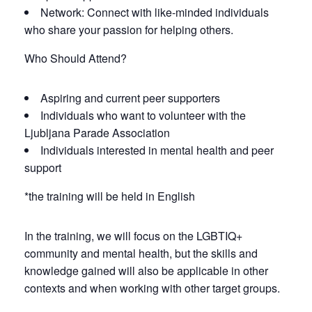
Network: Connect with like-minded individuals
who share your passion for helping others.
Who Should Attend?
Aspiring and current peer supporters
Individuals who want to volunteer with the
Ljubljana Parade Association
Individuals interested in mental health and peer
support
*the training will be held in English
In the training, we will focus on the LGBTIQ+
community and mental health, but the skills and
knowledge gained will also be applicable in other
contexts and when working with other target groups.