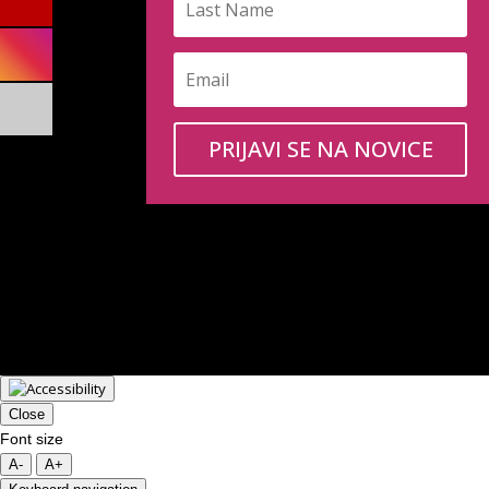
PRIJAVI SE NA NOVICE
Close
Font size
A-
A+