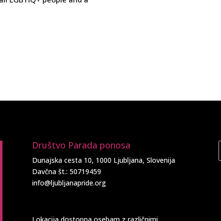
Društvo Parada ponosa
Dunajska cesta 10, 1000 Ljubljana, Slovenija
Davčna št.: 50719459
info@ljubljanapride.org
Lokacija dostopna osebam z različnimi