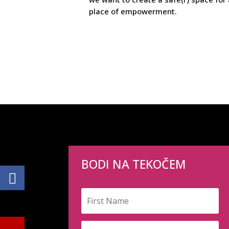
place of empowerment.
BODI NA TEKOČEM