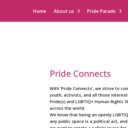
Home
About us
Pride Parade
Pride Connects
With ‘Pride Connects’, we strive to co
youth, activists, and all those interest
Pride(s) and LGBTIQ+ Human Rights St
across the world.
We know that being an openly LGBTIQ+
any public space is a political act, an
we want to create a safe(r) space for