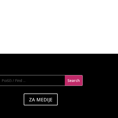
ZA MEDIJE