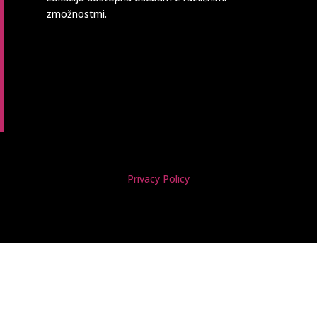
zmožnostmi.
Privacy Policy