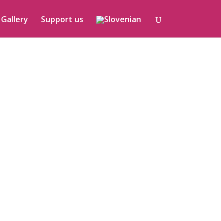
Gallery
Support us