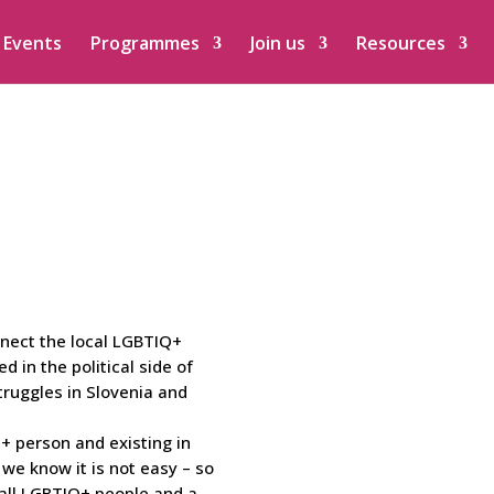
Events
Programmes
Join us
Resources
nnect the local LGBTIQ+
ed in the political side of
ruggles in Slovenia and
 person and existing in
d we know it is not easy – so
 all LGBTIQ+ people and a