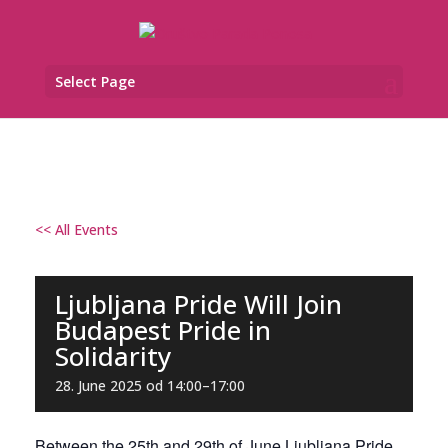
Select Page
<< All Events
Ljubljana Pride Will Join
Budapest Pride in
Solidarity
28. June 2025 od 14:00
–
17:00
Between the 25th and 29th of June Ljubljana Pride