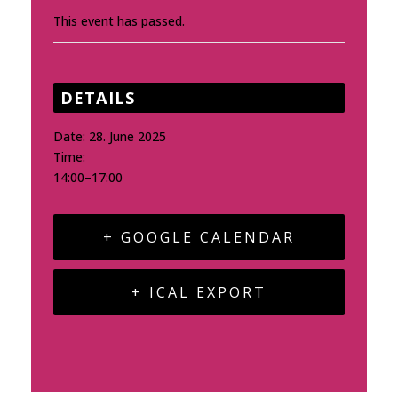
This event has passed.
DETAILS
Date:
28. June 2025
Time:
14:00–17:00
+ GOOGLE CALENDAR
+ ICAL EXPORT