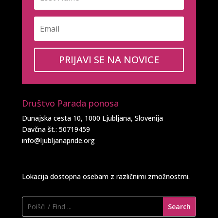
PRIJAVI SE NA NOVICE
Društvo Parada ponosa
Dunajska cesta 10, 1000 Ljubljana, Slovenija
Davčna št.: 50719459
info@ljubljanapride.org
Lokacija dostopna osebam z različnimi zmožnostmi.