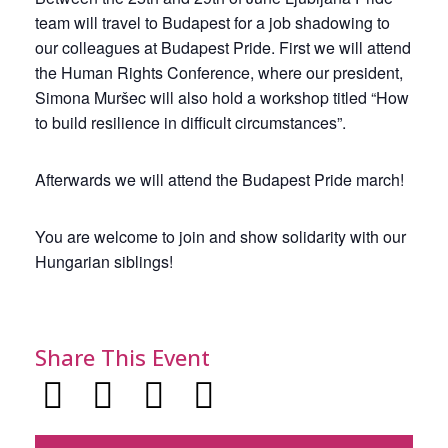
team will travel to Budapest for a job shadowing to
our colleagues at Budapest Pride. First we will attend
the Human Rights Conference, where our president,
Simona Muršec will also hold a workshop titled “How
to build resilience in difficult circumstances”.
Afterwards we will attend the Budapest Pride march!
You are welcome to join and show solidarity with our
Hungarian siblings!
Share This Event