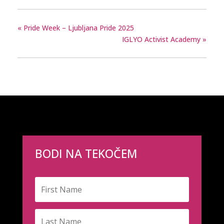
«
Pride Week – Ljubljana Pride 2025
IGLYO Activist Academy
»
BODI NA TEKOČEM