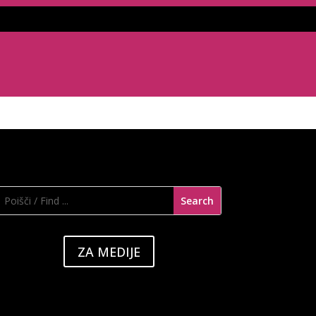
ZA MEDIJE