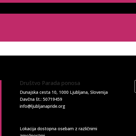
Društvo Parada ponosa
Dunajska cesta 10, 1000 Ljubljana, Slovenija
Davčna št.: 50719459
info@ljubljanapride.org
Lokacija dostopna osebam z različnimi
zmožnostmi.