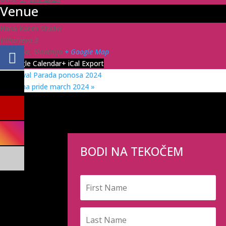
Venue
Hana Karim Studio
Vilharjeva 3
Ljubljana
,
Slovenija
+ Google Map
+ Google Calendar
+ iCal Export
«
Festival Parada ponosa 2024
Ljubljana pride march 2024
»
BODI NA TEKOČEM