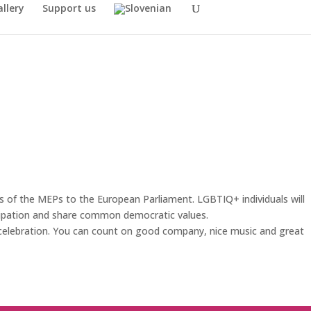
llery
Support us
s of the MEPs to the European Parliament. LGBTIQ+ individuals will
icipation and share common democratic values.
t celebration. You can count on good company, nice music and great