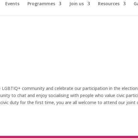
Events
Programmes
Join us
Resources
Ga
e LGBTIQ+ community and celebrate our participation in the election
nity to chat and enjoy socialising with people who value civic part
ivic duty for the first time, you are all welcome to attend our join