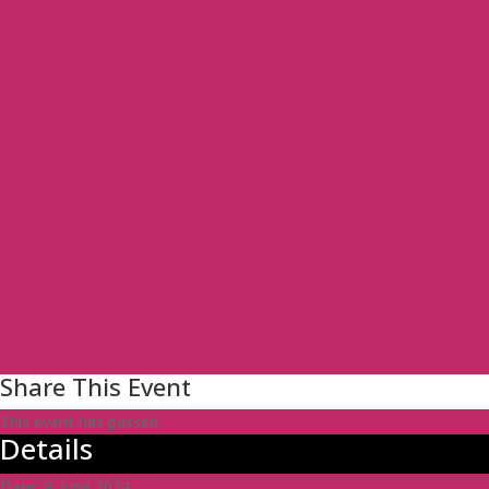
Share This Event
This event has passed.
Details
Date:
9. June 2024