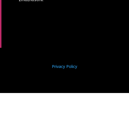
Privacy Policy