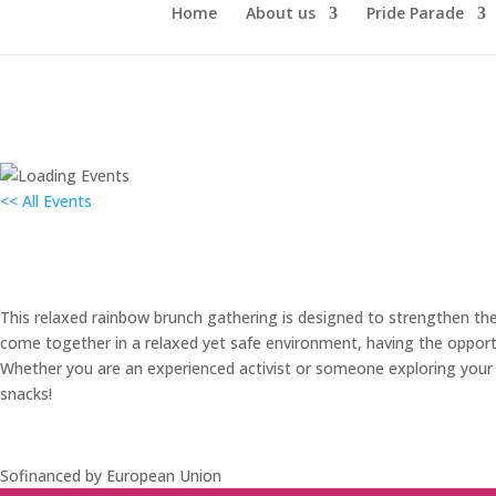
Home
About us
Pride Parade
<< All Events
Mavrični brunch
9. June 2024
This relaxed rainbow brunch gathering is designed to strengthen th
come together in a relaxed yet safe environment, having the opportu
Whether you are an experienced activist or someone exploring your c
snacks!
Sofinanced by European Union