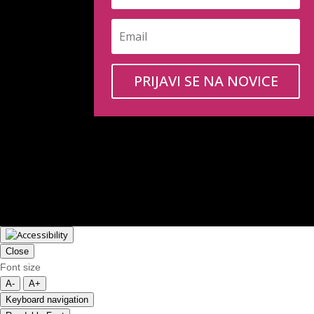
PRIJAVI SE NA NOVICE
Close
Font size
A-
A+
Keyboard navigation