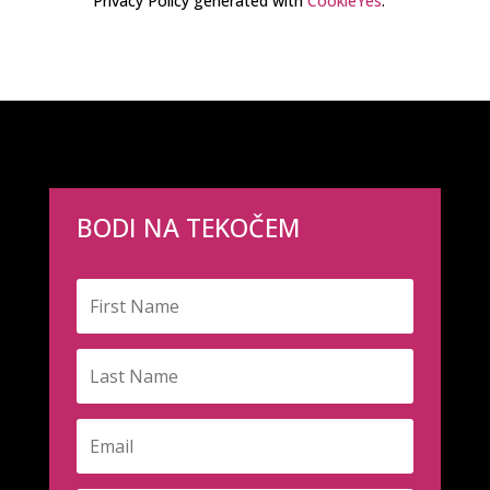
Privacy Policy generated with
CookieYes
.
BODI NA TEKOČEM