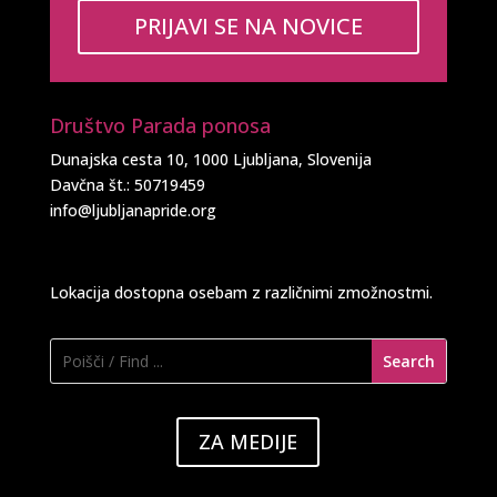
PRIJAVI SE NA NOVICE
Društvo Parada ponosa
Dunajska cesta 10, 1000 Ljubljana, Slovenija
Davčna št.: 50719459
info@ljubljanapride.org
Lokacija dostopna osebam z različnimi zmožnostmi.
ZA MEDIJE