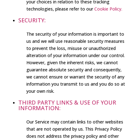
your choices in relation to these tracking
technologies, please refer to our
Cookie Policy.
SECURITY:
The security of your information is important to
us and we will use reasonable security measures
to prevent the loss, misuse or unauthorized
alteration of your information under our control.
However, given the inherent risks, we cannot
guarantee absolute security and consequently,
we cannot ensure or warrant the security of any
information you transmit to us and you do so at
your own risk.
THIRD PARTY LINKS & USE OF YOUR
INFORMATION:
Our Service may contain links to other websites
that are not operated by us. This Privacy Policy
does not address the privacy policy and other