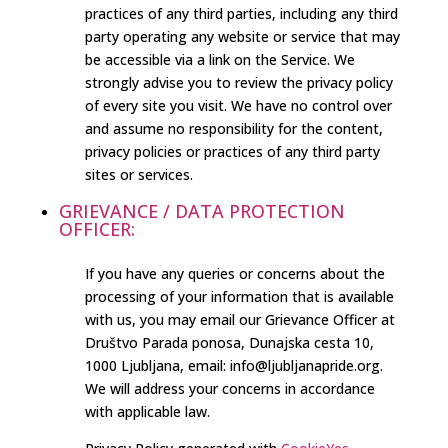
practices of any third parties, including any third
party operating any website or service that may
be accessible via a link on the Service. We
strongly advise you to review the privacy policy
of every site you visit. We have no control over
and assume no responsibility for the content,
privacy policies or practices of any third party
sites or services.
GRIEVANCE / DATA PROTECTION
OFFICER:
If you have any queries or concerns about the
processing of your information that is available
with us, you may email our Grievance Officer at
Društvo Parada ponosa, Dunajska cesta 10,
1000 Ljubljana, email: info@ljubljanapride.org.
We will address your concerns in accordance
with applicable law.