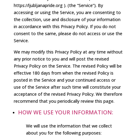
https://ljubljanapride.org ). (the “Service”). By
accessing or using the Service, you are consenting to
the collection, use and disclosure of your information
in accordance with this Privacy Policy. If you do not
consent to the same, please do not access or use the
Service.
We may modify this Privacy Policy at any time without
any prior notice to you and will post the revised
Privacy Policy on the Service. The revised Policy will be
effective 180 days from when the revised Policy is
posted in the Service and your continued access or
use of the Service after such time will constitute your
acceptance of the revised Privacy Policy. We therefore
recommend that you periodically review this page.
HOW WE USE YOUR INFORMATION:
We will use the information that we collect
about you for the following purposes: