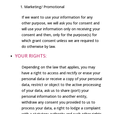
Marketing/ Promotional
If we want to use your information for any
other purpose, we will ask you for consent and
will use your information only on receiving your
consent and then, only for the purpose(s) for
which grant consent unless we are required to
do otherwise by law.
YOUR RIGHTS:
Depending on the law that applies, you may
have a right to access and rectify or erase your
personal data or receive a copy of your personal
data, restrict or object to the active processing
of your data, ask us to share (port) your
personal information to another entity,
withdraw any consent you provided to us to
process your data, a right to lodge a complaint
with a statutory authority and such other rights