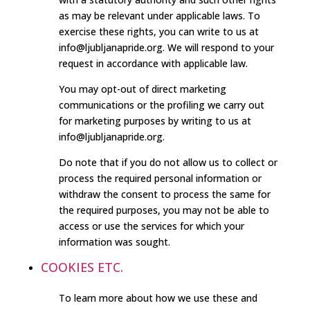
as may be relevant under applicable laws. To
exercise these rights, you can write to us at
info@ljubljanapride.org. We will respond to your
request in accordance with applicable law.
You may opt-out of direct marketing
communications or the profiling we carry out
for marketing purposes by writing to us at
info@ljubljanapride.org.
Do note that if you do not allow us to collect or
process the required personal information or
withdraw the consent to process the same for
the required purposes, you may not be able to
access or use the services for which your
information was sought.
COOKIES ETC.
To learn more about how we use these and