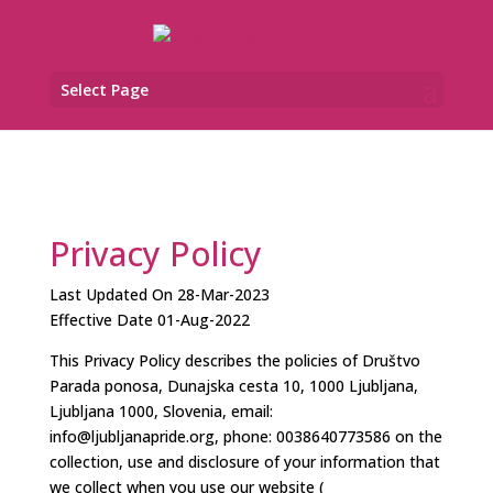
Select Page
Privacy Policy
Last Updated On 28-Mar-2023
Effective Date 01-Aug-2022
This Privacy Policy describes the policies of Društvo
Parada ponosa, Dunajska cesta 10, 1000 Ljubljana,
Ljubljana 1000, Slovenia, email:
info@ljubljanapride.org, phone: 0038640773586 on the
collection, use and disclosure of your information that
we collect when you use our website (