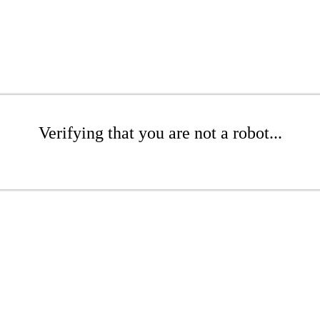
Verifying that you are not a robot...