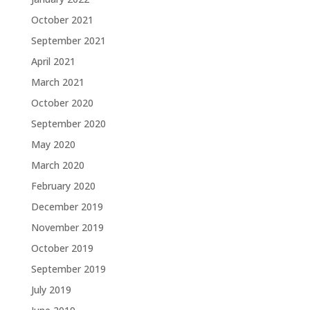
October 2021
September 2021
April 2021
March 2021
October 2020
September 2020
May 2020
March 2020
February 2020
December 2019
November 2019
October 2019
September 2019
July 2019