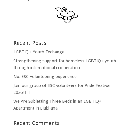
Recent Posts
LGBTIQ+ Youth Exchange
Strengthening support for homeless LGBTIQ+ youth
through international cooperation
No: ESC volunteering experience
Join our group of ESC volunteers for Pride Festival
2026! 🏳️‍🌈
We Are Subletting Three Beds in an LGBTIQ+
Apartment in Ljubljana
Recent Comments