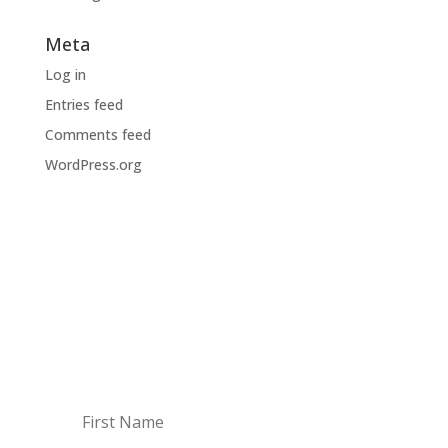
Meta
Log in
Entries feed
Comments feed
WordPress.org
BODI NA TEKOČEM