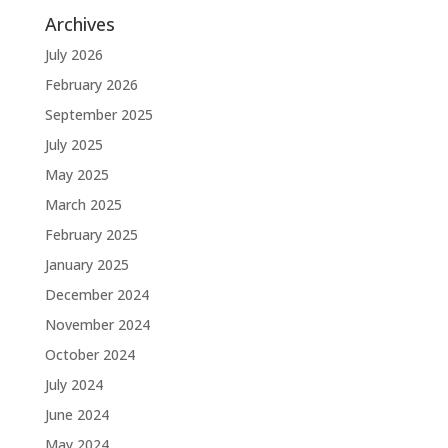
Archives
July 2026
February 2026
September 2025
July 2025
May 2025
March 2025
February 2025
January 2025
December 2024
November 2024
October 2024
July 2024
June 2024
May 2024