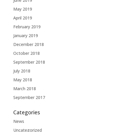
June 2019
May 2019
April 2019
February 2019
January 2019
December 2018
October 2018
September 2018
July 2018
May 2018
March 2018
September 2017
Categories
News
Uncategorized