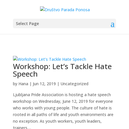
Select Page
Workshop: Let’s Tackle Hate
Speech
by
Hana
|
Jun 12, 2019
|
Uncategorized
Ljubljana Pride Association is hosting a hate speech
workshop on Wednesday, June 12, 2019 for everyone
who works with young people. The culture of hate is
rooted in all paths of life and youth environments are
no exception. As youth workers, youth leaders,
trainers,...