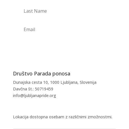
PRIJAVI SE NA NOVICE
Društvo Parada ponosa
Dunajska cesta 10, 1000 Ljubljana, Slovenija
Davčna št.: 50719459
info@ljubljanapride.org
Lokacija dostopna osebam z različnimi zmožnostmi.