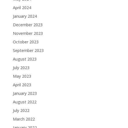
April 2024
January 2024
December 2023
November 2023
October 2023
September 2023
August 2023
July 2023
May 2023
April 2023
January 2023
August 2022
July 2022
March 2022
January 2022