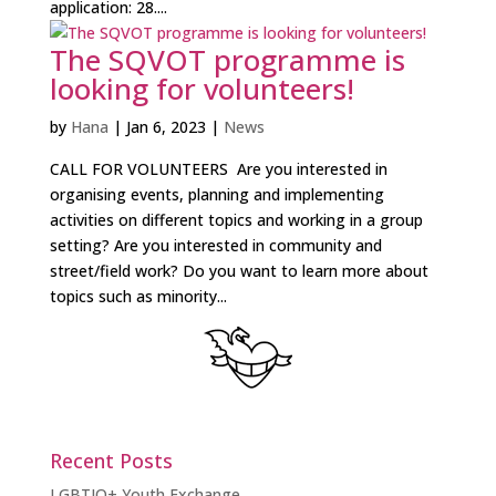
application: 28....
The SQVOT programme is
looking for volunteers!
by
Hana
|
Jan 6, 2023
|
News
CALL FOR VOLUNTEERS Are you interested in
organising events, planning and implementing
activities on different topics and working in a group
setting? Are you interested in community and
street/field work? Do you want to learn more about
topics such as minority...
Recent Posts
LGBTIQ+ Youth Exchange