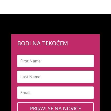
BODI NA TEKOČEM
PRIJAVI SE NA NOVICE