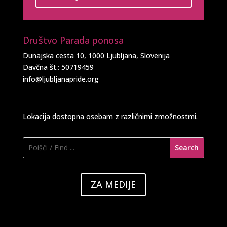
Društvo Parada ponosa
Dunajska cesta 10, 1000 Ljubljana, Slovenija
Davčna št.: 50719459
info@ljubljanapride.org
Lokacija dostopna osebam z različnimi zmožnostmi.
ZA MEDIJE