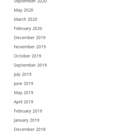
September 2020
May 2020
March 2020
February 2020
December 2019
November 2019
October 2019
September 2019
July 2019
June 2019
May 2019
April 2019
February 2019
January 2019
December 2018