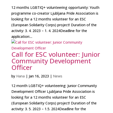
12 months LGBTIQ+ volunteering opportunity: Youth
programme co-creator Ljubljana Pride Association is
looking for a 12 months volunteer for an ESC
(European Solidarity Corps) project! Duration of the
activity: 3. 4. 2023 – 1. 4. 2024Deadline for the
application:...
Call for ESC volunteer: Junior
Community Development
Officer
by
Hana
|
Jan 16, 2023
|
News
12 month LGBTIQ+ volunteering: Junior Community
Development Officer Ljubljana Pride Association is
looking for a 12 months volunteer for an ESC
(European Solidarity Corps) project! Duration of the
activity: 3. 5. 2023 – 1.5. 2024Deadline for the