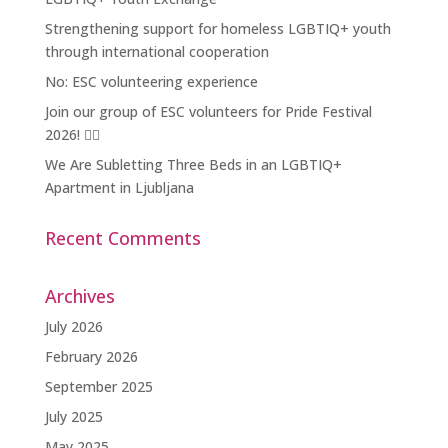
Strengthening support for homeless LGBTIQ+ youth
through international cooperation
No: ESC volunteering experience
Join our group of ESC volunteers for Pride Festival
2026! 🏳️‍🌈
We Are Subletting Three Beds in an LGBTIQ+
Apartment in Ljubljana
Recent Comments
Archives
July 2026
February 2026
September 2025
July 2025
May 2025