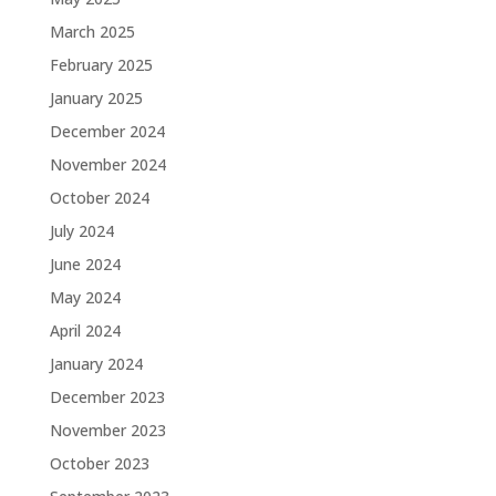
March 2025
February 2025
January 2025
December 2024
November 2024
October 2024
July 2024
June 2024
May 2024
April 2024
January 2024
December 2023
November 2023
October 2023