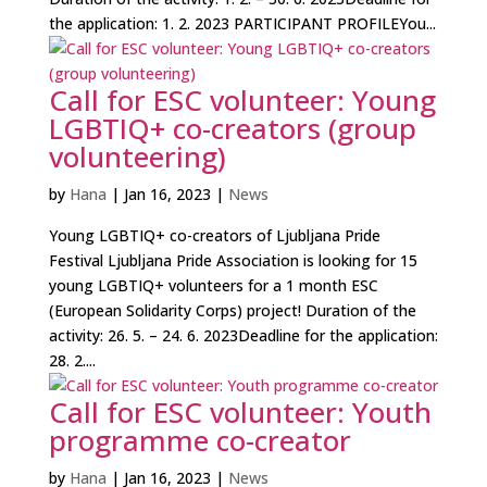
the application: 1. 2. 2023 PARTICIPANT PROFILEYou...
Call for ESC volunteer: Young
LGBTIQ+ co-creators (group
volunteering)
by
Hana
|
Jan 16, 2023
|
News
Young LGBTIQ+ co-creators of Ljubljana Pride
Festival Ljubljana Pride Association is looking for 15
young LGBTIQ+ volunteers for a 1 month ESC
(European Solidarity Corps) project! Duration of the
activity: 26. 5. – 24. 6. 2023Deadline for the application:
28. 2....
Call for ESC volunteer: Youth
programme co-creator
by
Hana
|
Jan 16, 2023
|
News