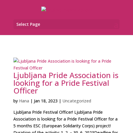
Select Page
Ljubljana Pride Association is
looking for a Pride Festival
Officer
by
Hana
|
Jan 18, 2023
|
Uncategorized
Ljubljana Pride Festival Officer! Ljubljana Pride
Association is looking for a Pride Festival Officer for a
5 months ESC (European Solidarity Corps) project!
Duration of the activity: 1. 2. – 30. 6. 2023Deadline for