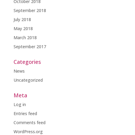
October 2018
September 2018
July 2018
May 2018
March 2018
September 2017
Categories
News
Uncategorized
Meta
Log in
Entries feed
Comments feed
WordPress.org