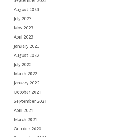
September 2023
August 2023
July 2023
May 2023
April 2023
January 2023
August 2022
July 2022
March 2022
January 2022
October 2021
September 2021
April 2021
March 2021
October 2020