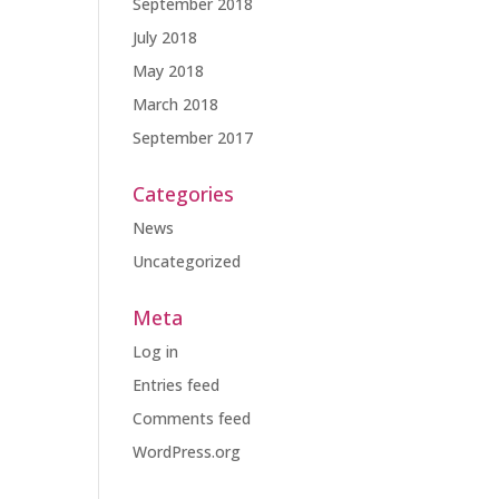
September 2018
July 2018
May 2018
March 2018
September 2017
Categories
News
Uncategorized
Meta
Log in
Entries feed
Comments feed
WordPress.org