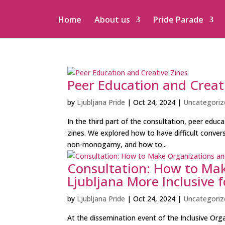
Home
About us
Pride Parade
Peer Education and Creat
by
Ljubljana Pride
|
Oct 24, 2024
|
Uncategoriz
In the third part of the consultation, peer educ
zines. We explored how to have difficult conversa
non-monogamy, and how to...
Consultation: How to Mak
Ljubljana More Inclusive
by
Ljubljana Pride
|
Oct 24, 2024
|
Uncategoriz
At the dissemination event of the Inclusive Org