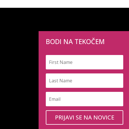
BODI NA TEKOČEM
PRIJAVI SE NA NOVICE