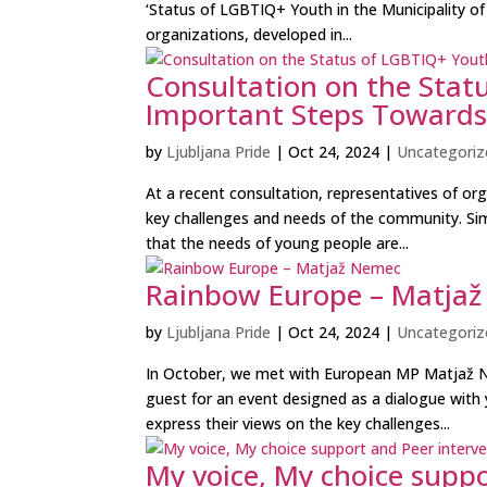
‘Status of LGBTIQ+ Youth in the Municipality of 
organizations, developed in...
Consultation on the Statu
Important Steps Towards 
by
Ljubljana Pride
|
Oct 24, 2024
|
Uncategoriz
At a recent consultation, representatives of o
key challenges and needs of the community. Sim
that the needs of young people are...
Rainbow Europe – Matja
by
Ljubljana Pride
|
Oct 24, 2024
|
Uncategoriz
In October, we met with European MP Matjaž Ne
guest for an event designed as a dialogue with
express their views on the key challenges...
My voice, My choice suppo