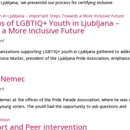
Ljubljana,’ we presented our process for certifying inclusive
s of LGBTIQ+ Youth in Ljubljana –
a More Inclusive Future
ed
rganizations supporting LGBTIQ+ youth in Ljubljana gathered to addr
ona Muršec, president of the Ljubljana Pride Association, emphasi
ž Nemec
ed
mec at the offices of the Pride Parade Association, where he was 
 young voters. The youth had the opportunity to ask questions and
rt and Peer intervention