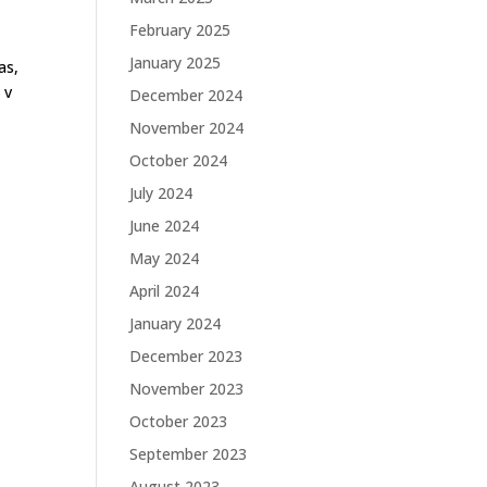
February 2025
January 2025
as,
 v
December 2024
November 2024
October 2024
July 2024
June 2024
May 2024
April 2024
January 2024
December 2023
November 2023
October 2023
September 2023
August 2023