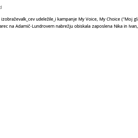
d
h izobraževalk_cev udeležile_i kampanje My Voice, My Choice (“Moj gl
. marec na Adamič-Lundrovem nabrežju obiskala zaposlena Nika in Ivan,