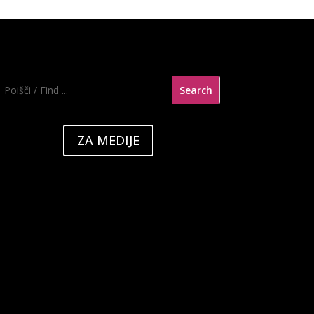
ZA MEDIJE