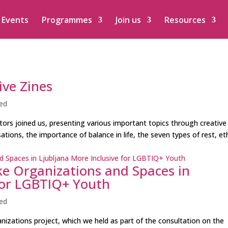
Events
Programmes
Join us
Resources
ive Zines
ed
ators joined us, presenting various important topics through creative
tions, the importance of balance in life, the seven types of rest, eth
e Organizations and Spaces in
 for LGBTIQ+ Youth
ed
anizations project, which we held as part of the consultation on the