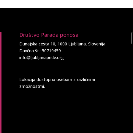
Društvo Parada ponosa
Dunajska cesta 10, 1000 Ljubljana, Slovenija
Davčna št.: 50719459
info@ljubljanapride.org
Lokacija dostopna osebam z različnimi
zmožnostmi.