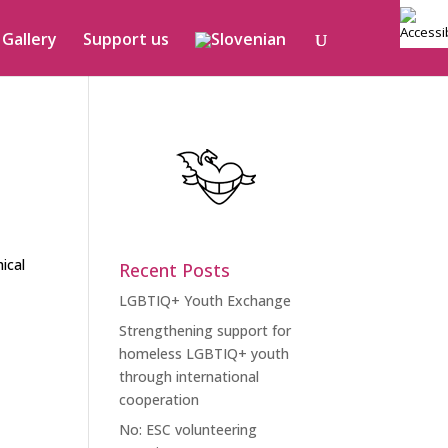
Gallery
Support us
ical
Recent Posts
LGBTIQ+ Youth Exchange
Strengthening support for
homeless LGBTIQ+ youth
through international
cooperation
No: ESC volunteering