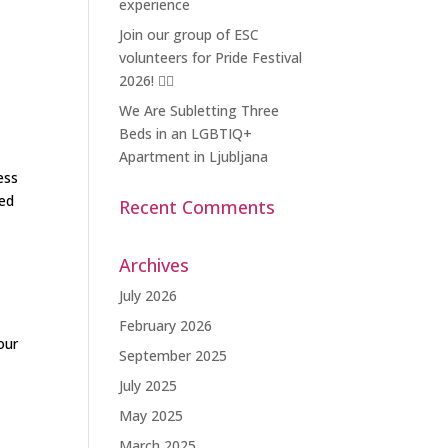
experience
Join our group of ESC
volunteers for Pride Festival
2026! 🏳️‍🌈
We Are Subletting Three
Beds in an LGBTIQ+
Apartment in Ljubljana
ess
zed
Recent Comments
Archives
July 2026
February 2026
our
September 2025
July 2025
May 2025
March 2025