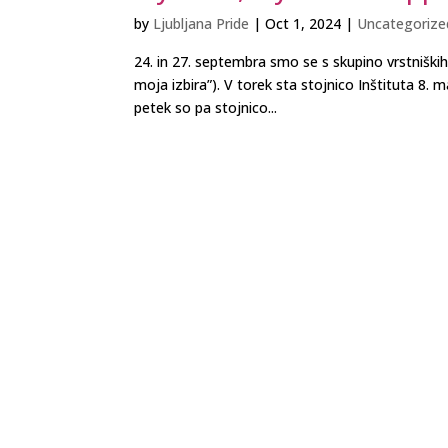
by
Ljubljana Pride
|
Oct 1, 2024
|
Uncategorize
24. in 27. septembra smo se s skupino vrstniški
moja izbira”). V torek sta stojnico Inštituta 8
petek so pa stojnico...