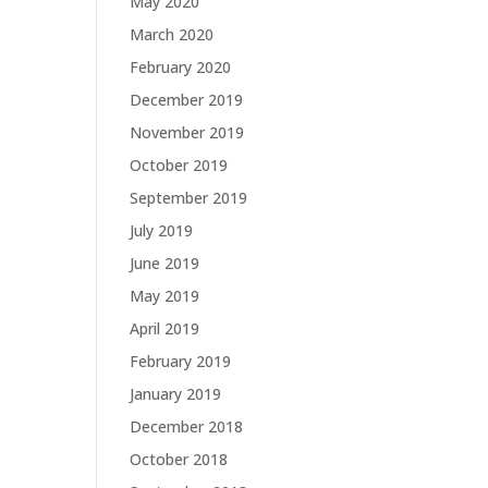
May 2020
March 2020
February 2020
December 2019
November 2019
October 2019
September 2019
July 2019
June 2019
May 2019
April 2019
February 2019
January 2019
December 2018
October 2018