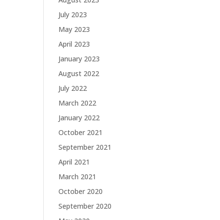
July 2023
May 2023
April 2023
January 2023
August 2022
July 2022
March 2022
January 2022
October 2021
September 2021
April 2021
March 2021
October 2020
September 2020