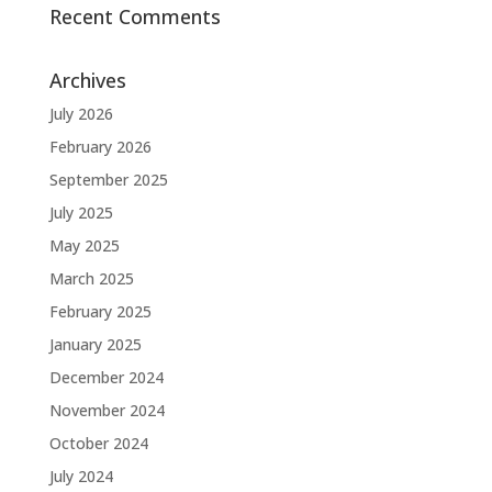
Recent Comments
Archives
July 2026
February 2026
September 2025
July 2025
May 2025
March 2025
February 2025
January 2025
December 2024
November 2024
October 2024
July 2024