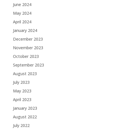
June 2024
May 2024
April 2024
January 2024
December 2023
November 2023
October 2023
September 2023
August 2023
July 2023
May 2023
April 2023
January 2023
August 2022
July 2022