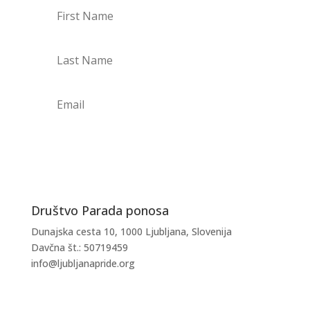
PRIJAVI SE NA NOVICE
Društvo Parada ponosa
Dunajska cesta 10, 1000 Ljubljana, Slovenija
Davčna št.: 50719459
info@ljubljanapride.org