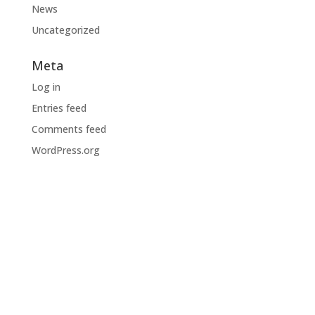
News
Uncategorized
Meta
Log in
Entries feed
Comments feed
WordPress.org
BODI NA TEKOČEM