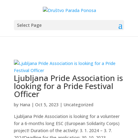
Select Page
Ljubljana Pride Association is
looking for a Pride Festival
Officer
by
Hana
|
Oct 5, 2023
|
Uncategorized
Ljubljana Pride Association is looking for a volunteer
for a 6-months long ESC (European Solidarity Corps)
project! Duration of the activity: 3. 1. 2024 – 3. 7.
2024Deadline for the application: 30. 10. 2023