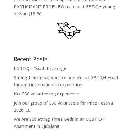
PARTICIPANT PROFILEYou are an LGBTIQ+ young
person (18-30...
Recent Posts
LGBTIQ+ Youth Exchange
Strengthening support for homeless LGBTIQ+ youth
through international cooperation
No: ESC volunteering experience
Join our group of ESC volunteers for Pride Festival
2026! 🏳️‍🌈
We Are Subletting Three Beds in an LGBTIQ+
Apartment in Ljubljana