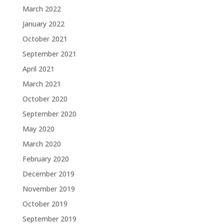
March 2022
January 2022
October 2021
September 2021
April 2021
March 2021
October 2020
September 2020
May 2020
March 2020
February 2020
December 2019
November 2019
October 2019
September 2019