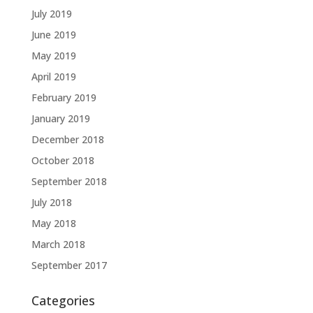
July 2019
June 2019
May 2019
April 2019
February 2019
January 2019
December 2018
October 2018
September 2018
July 2018
May 2018
March 2018
September 2017
Categories