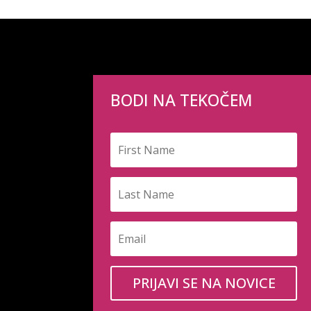
BODI NA TEKOČEM
PRIJAVI SE NA NOVICE