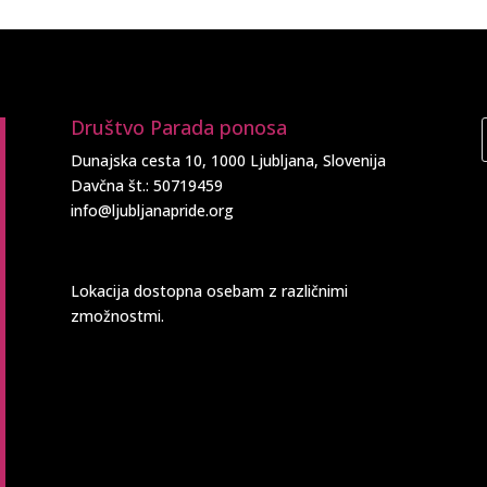
Društvo Parada ponosa
Dunajska cesta 10, 1000 Ljubljana, Slovenija
Davčna št.: 50719459
info@ljubljanapride.org
Lokacija dostopna osebam z različnimi
zmožnostmi.