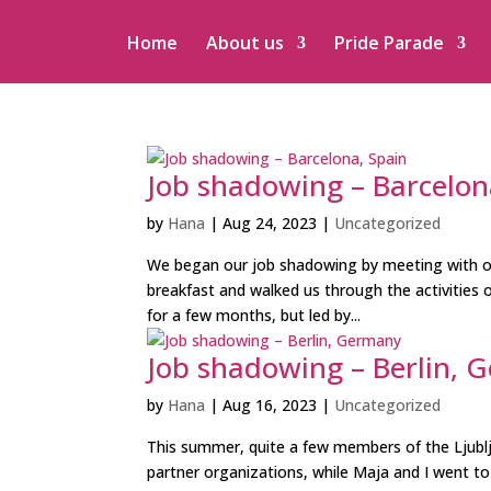
Home
About us
Pride Parade
Job shadowing – Barcelon
by
Hana
|
Aug 24, 2023
|
Uncategorized
We began our job shadowing by meeting with o
breakfast and walked us through the activities 
for a few months, but led by...
Job shadowing – Berlin, 
by
Hana
|
Aug 16, 2023
|
Uncategorized
This summer, quite a few members of the Ljublj
partner organizations, while Maja and I went to