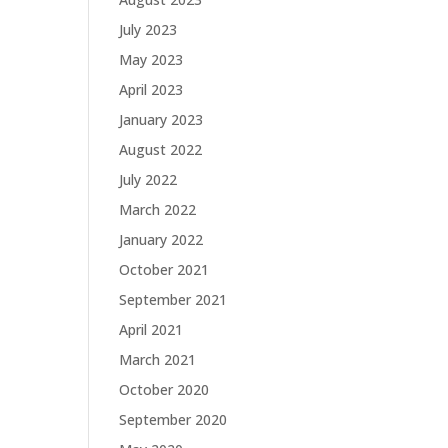
July 2023
May 2023
April 2023
January 2023
August 2022
July 2022
March 2022
January 2022
October 2021
September 2021
April 2021
March 2021
October 2020
September 2020