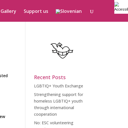
Gallery
Support us
o
isted
Recent Posts
LGBTIQ+ Youth Exchange
Strengthening support for
homeless LGBTIQ+ youth
through international
cooperation
new
No: ESC volunteering