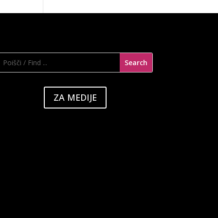
ZA MEDIJE