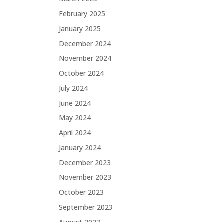
February 2025
January 2025
December 2024
November 2024
October 2024
July 2024
June 2024
May 2024
April 2024
January 2024
December 2023
November 2023
October 2023
September 2023
August 2023