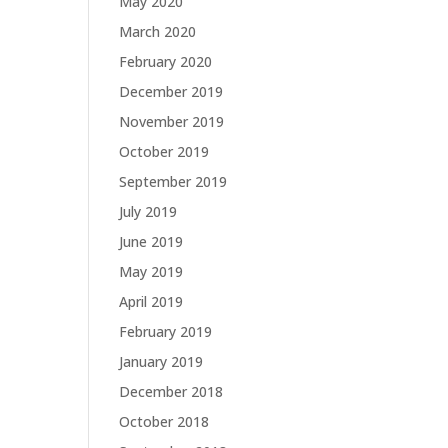
May 2020
March 2020
February 2020
December 2019
November 2019
October 2019
September 2019
July 2019
June 2019
May 2019
April 2019
February 2019
January 2019
December 2018
October 2018