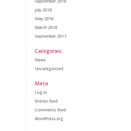
September 2018
July 2018
May 2018
March 2018
September 2017
Categories
News
Uncategorized
Meta
Log in
Entries feed
Comments feed
WordPress.org