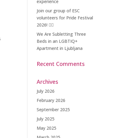
experience
Join our group of ESC
volunteers for Pride Festival
2026! 🏳️‍🌈
We Are Subletting Three
s
Beds in an LGBTIQ+
Apartment in Ljubljana
Recent Comments
Archives
July 2026
February 2026
September 2025
July 2025
May 2025
March 2025