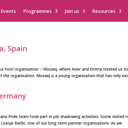
Events
Programmes
Join us
Resources
a, Spain
ur host organisation – Mosaiq, where Asier and Emma treated us t
of the organisation. Mosaiq is a young organisation that has only ex
Germany
ana Pride team took part in job shadowing activities. Some visited 
 Loesje Berlin, one of our long-term partner organisations. As we