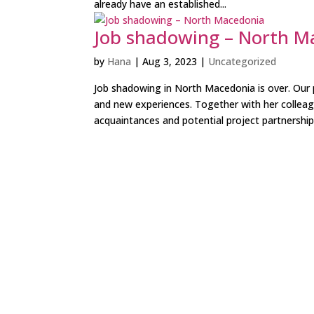
already have an established...
Job shadowing – North M
by
Hana
|
Aug 3, 2023
|
Uncategorized
Job shadowing in North Macedonia is over. Ou
and new experiences. Together with her collea
acquaintances and potential project partnership