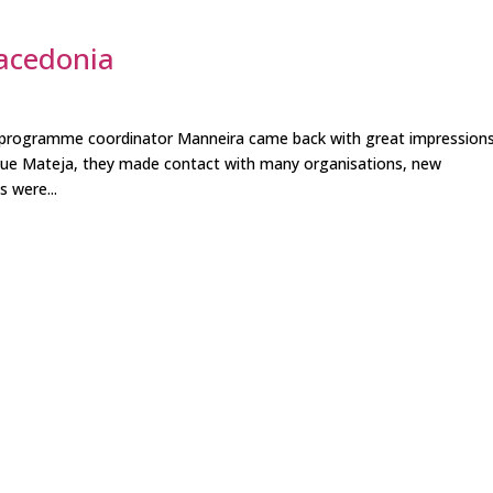
acedonia
r programme coordinator Manneira came back with great impression
gue Mateja, they made contact with many organisations, new
s were...