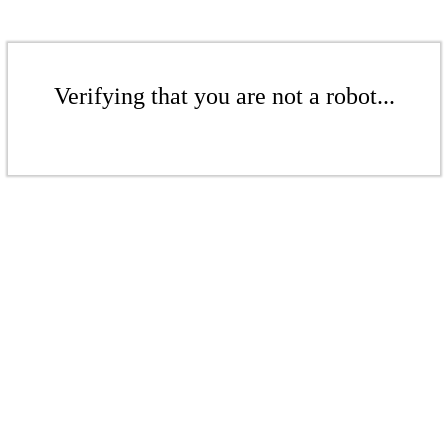
Verifying that you are not a robot...