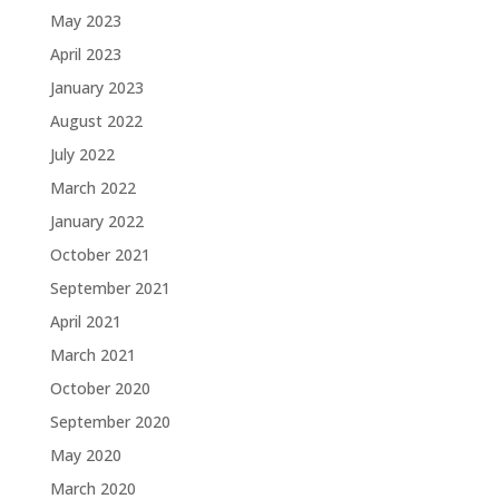
May 2023
April 2023
January 2023
August 2022
July 2022
March 2022
January 2022
October 2021
September 2021
April 2021
March 2021
October 2020
September 2020
May 2020
March 2020