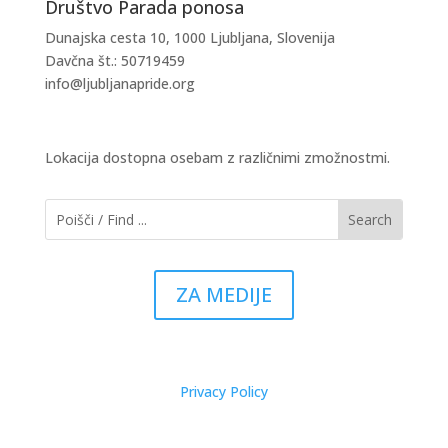
Društvo Parada ponosa
Dunajska cesta 10, 1000 Ljubljana, Slovenija
Davčna št.: 50719459
info@ljubljanapride.org
Lokacija dostopna osebam z različnimi zmožnostmi.
ZA MEDIJE
Privacy Policy