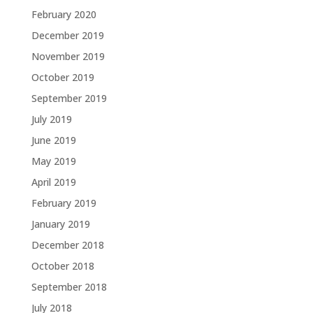
February 2020
December 2019
November 2019
October 2019
September 2019
July 2019
June 2019
May 2019
April 2019
February 2019
January 2019
December 2018
October 2018
September 2018
July 2018