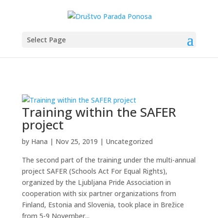
Select Page
Training within the SAFER
project
by
Hana
|
Nov 25, 2019
|
Uncategorized
The second part of the training under the multi-annual
project SAFER (Schools Act For Equal Rights),
organized by the Ljubljana Pride Association in
cooperation with six partner organizations from
Finland, Estonia and Slovenia, took place in Brežice
from 5-9 November...