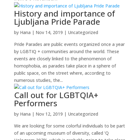
History and importance of
Ljubljana Pride Parade
by
Hana
|
Nov 14, 2019
|
Uncategorized
Pride Parades are public events organized once a year
by LGBTIQ + communities around the world. These
events are closely linked to the phenomenon of
homophobia, as parades take place in a sphere of
public space, on the street where, according to
numerous studies, the...
Call out for LGBTQIA+
Performers
by
Hana
|
Nov 12, 2019
|
Uncategorized
We are looking for some colorful individuals to be part
of an upcoming museum of diversity, called ‘Q