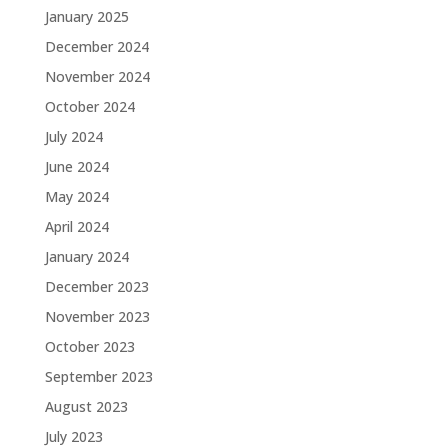
January 2025
December 2024
November 2024
October 2024
July 2024
June 2024
May 2024
April 2024
January 2024
December 2023
November 2023
October 2023
September 2023
August 2023
July 2023