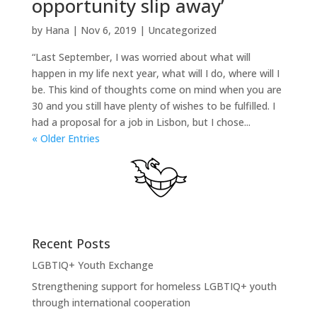
opportunity slip away’
by
Hana
|
Nov 6, 2019
|
Uncategorized
“Last September, I was worried about what will
happen in my life next year, what will I do, where will I
be. This kind of thoughts come on mind when you are
30 and you still have plenty of wishes to be fulfilled. I
had a proposal for a job in Lisbon, but I chose...
« Older Entries
Recent Posts
LGBTIQ+ Youth Exchange
Strengthening support for homeless LGBTIQ+ youth
through international cooperation