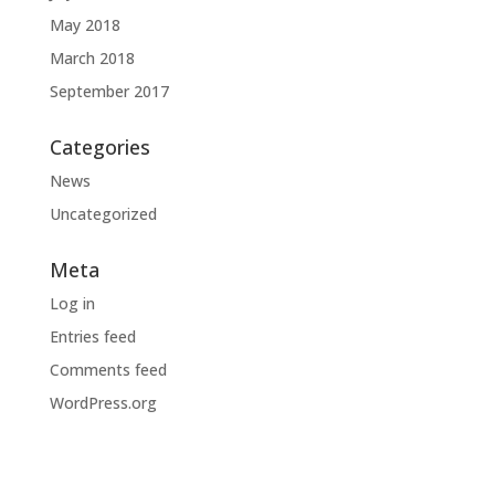
May 2018
March 2018
September 2017
Categories
News
Uncategorized
Meta
Log in
Entries feed
Comments feed
WordPress.org