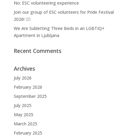
No: ESC volunteering experience
Join our group of ESC volunteers for Pride Festival
2026! 🏳️‍🌈
We Are Subletting Three Beds in an LGBTIQ+
Apartment in Ljubljana
Recent Comments
Archives
July 2026
February 2026
September 2025
July 2025
May 2025
March 2025
February 2025