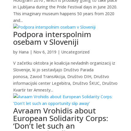
Hologram 2070’, which is probably going to take place
in Ljubljana during the Pride Festival days in June 2020.
This imaginary museum happens 50 years from 2020
and...
Podpora interspolnim
osebam v Sloveniji
by
Hana
|
Nov 6, 2019
|
Uncategorized
V začetku oktobra je koalicija nevladnih organizacij iz
Slovenije, ki jo sestavljajo Društvo Parada
ponosa, Zavod TransAkcija, Društvo DIH, Društvo
informacijski center Legebitra, Društvo ŠKUC, Društvo
Kvartir ter Amnesty...
Avraam Vrohidis about
European Solidarity Corps:
‘Don’t let such an